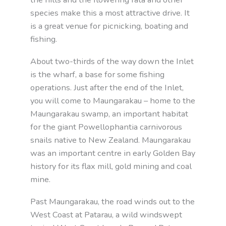
species make this a most attractive drive. It
is a great venue for picnicking, boating and
fishing.
About two-thirds of the way down the Inlet
is the wharf, a base for some fishing
operations. Just after the end of the Inlet,
you will come to Maungarakau – home to the
Maungarakau swamp, an important habitat
for the giant Powellophantia carnivorous
snails native to New Zealand. Maungarakau
was an important centre in early Golden Bay
history for its flax mill, gold mining and coal
mine.
Past Maungarakau, the road winds out to the
West Coast at Patarau, a wild windswept