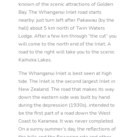
known of the scenic attractions of Golden
Bay. The Whanganui Inlet road starts
nearby: just turn left after Pakawau (by the
hall) about 5 km north of Twin Waters
Lodge. After a few km through “the cut” you
will come to the north end of the Inlet. A
road to the right will take you to the scenic
Kaihoka Lakes.
The Whanganui Inlet is best seen at high
tide. The Inlet is the second largest Inlet in
New Zealand. The road that makes its way
down the eastern side was built by hand
during the depression (1930s), intended to
be the first part of a road down the West
Coast to Karamea. It was never completed.
On a sunny summer’s day, the reflections of
the hills and the flowering rata and other