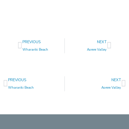
Prev
Next
PREVIOUS
NEXT
Wharariki Beach
Aorere Valley
Prev
N
PREVIOUS
NEXT
Wharariki Beach
Aorere Valley