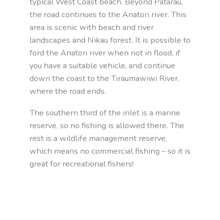
typical West Coast beach. Beyond Patarau,
the road continues to the Anatori river. This
area is scenic with beach and river
landscapes and Nikau forest. It is possible to
ford the Anatori river when not in flood, if
you have a suitable vehicle, and continue
down the coast to the Tiraumawiwi River,
where the road ends.
The southern third of the inlet is a marine
reserve, so no fishing is allowed there. The
rest is a wildlife management reserve,
which means no commercial fishing – so it is
great for recreational fishers!