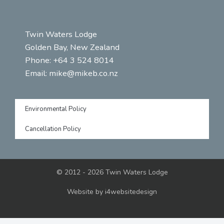
Twin Waters Lodge
Golden Bay, New Zealand
Phone: +64 3 524 8014
Email:
mike@mikeb.co.nz
Environmental Policy
Cancellation Policy
© 2012 - 2026 Twin Waters Lodge
Website by
i4websitedesign