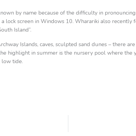
 known by name because of the difficulty in pronouncing 
 a lock screen in Windows 10. Wharariki also recently
South Island”.
e Archway Islands, caves, sculpted sand dunes – there are
the highlight in summer is the nursery pool where the yo
 low tide.