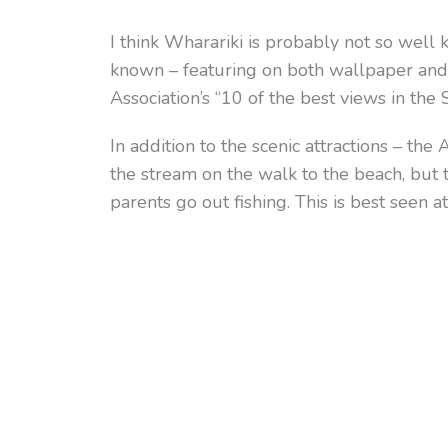
I think Wharariki is probably not so well
known – featuring on both wallpaper and
Association’s “10 of the best views in the 
In addition to the scenic attractions – th
the stream on the walk to the beach, but 
parents go out fishing. This is best seen at