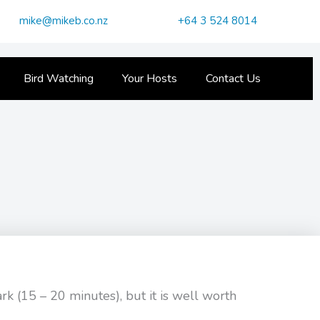
mike@mikeb.co.nz
+64 3 524 8014
Bird Watching
Your Hosts
Contact Us
ark (15 – 20 minutes), but it is well worth