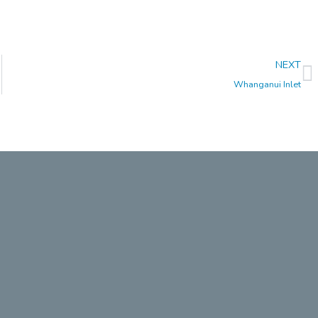
N
NEXT
Whanganui Inlet