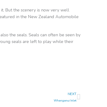
it. But the scenery is now very well
 featured in the New Zealand Automobile
 also the seals. Seals can often be seen by
ung seals are left to play while their
Next
NEXT
Whanganui Inlet