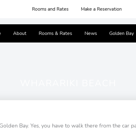
Rooms and Rates
Make a Reservation
e
About
Rooms & Rates
News
Golden Bay
WHARARIKI BEACH
of Golden Bay. Yes, you have to walk there from the car p