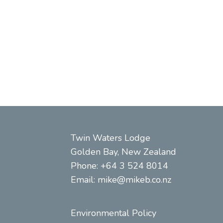
ext
Twin Waters Lodge
Golden Bay, New Zealand
Phone: +64 3 524 8014
Email:
mike@mikeb.co.nz
Environmental Policy